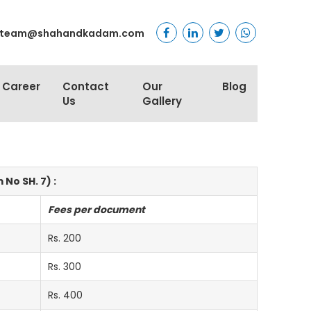
team@shahandkadam.com
Career
Contact
Our
Blog
Us
Gallery
No SH. 7) :
Fees per document
Rs. 200
Rs. 300
Rs. 400