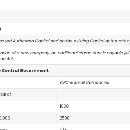
l
ed Authorized Capital and on the existing Capital at the rates pr
ration of a new company, an additional stamp duty is payable @0.
mp Act.
to Central Government
OPC & Small Companies
al of :
1000
0,000
2500