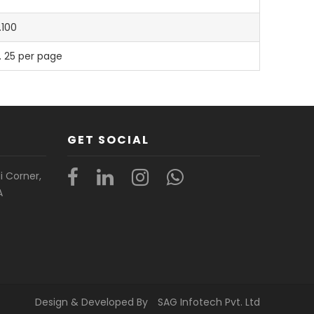
.100
. 25 per page
GET SOCIAL
i Corner,
A
Design & Developed By
SAG Infotech Pvt. Ltd