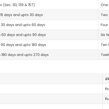
s (Sec. 93, 139 & 157)
One 
 15 days and upto 30 days
Two 
an 30 days and upto 60 days
Four
n 60 days and upto 90 days
Six t
 90 days and upto 180 days
Ten 
n 180 days and upto 270 days
Twel
C
Rs
Rs