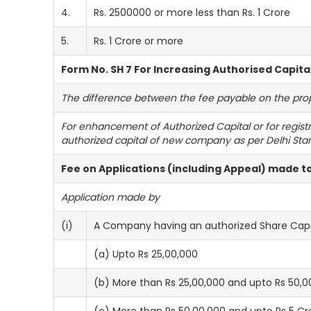
4.
Rs. 2500000 or more less than Rs. 1 Crore
5.
Rs. 1 Crore or more
Form No. SH 7 For Increasing Authorised Capita
The difference between the fee payable on the propos
For enhancement of Authorized Capital or for regist
authorized capital of new company as per Delhi Sta
Fee on Applications (including Appeal) made 
Application made by
(i)
A Company having an authorized Share Capit
(a) Upto Rs 25,00,000
(b) More than Rs 25,00,000 and upto Rs 50,0