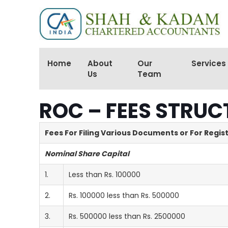
Home
About
Our
Services
Us
Team
ROC – FEES STRUC
Fees For Filing Various Documents or For Regis
Nominal Share Capital
1.
Less than Rs. 100000
2.
Rs. 100000 less than Rs. 500000
3.
Rs. 500000 less than Rs. 2500000