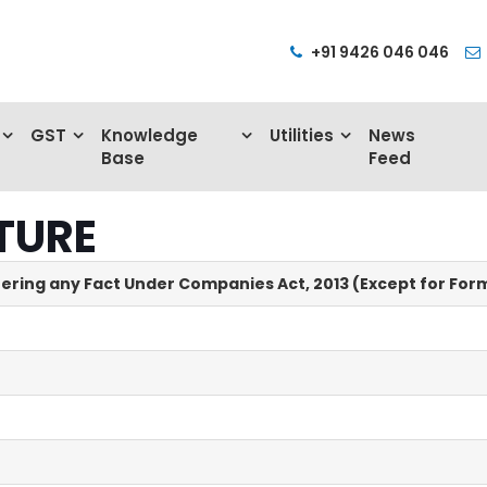
+91 9426 046 046
GST
Knowledge
Utilities
News
Base
Feed
TURE
tering any Fact Under Companies Act, 2013 (Except for Form 