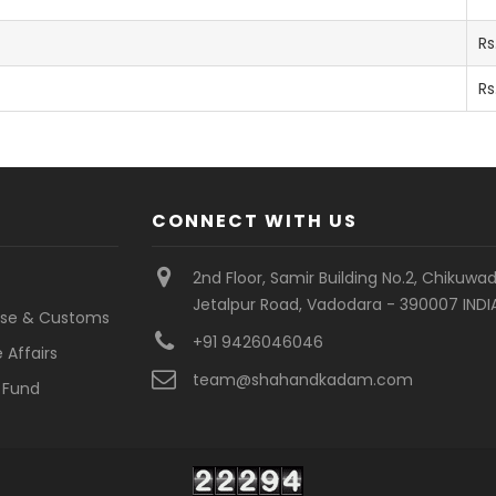
Rs
Rs
CONNECT WITH US
2nd Floor, Samir Building No.2, Chikuwad
Jetalpur Road, Vadodara - 390007 INDI
cise & Customs
+91 9426046046
 Affairs
team@shahandkadam.com
 Fund