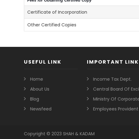
Fees for Obtaining Certified Copy
Certificate of Incorporation
Other Certified Copies
USEFUL LINK
IMPORTANT LINK
Home
Income Tax Dept.
About Us
Central Board Of Ex
Blog
Ministry Of Corporate
Newsfeed
Employees Provident
Copyright © 2023 SHAH & KADAM