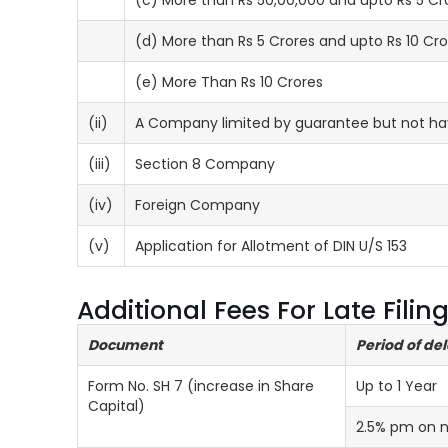
(c) More than Rs 50,00,000 and upto Rs 5 Cr
(d) More than Rs 5 Crores and upto Rs 10 Cro
(e) More Than Rs 10 Crores
(ii)
A Company limited by guarantee but not hav
(iii)
Section 8 Company
(iv)
Foreign Company
(v)
Application for Allotment of DIN U/S 153
Additional Fees For Late Fili
Document
Period of de
Form No. SH 7 (increase in Share
Up to 1 Year
Capital)
2.5% pm on 