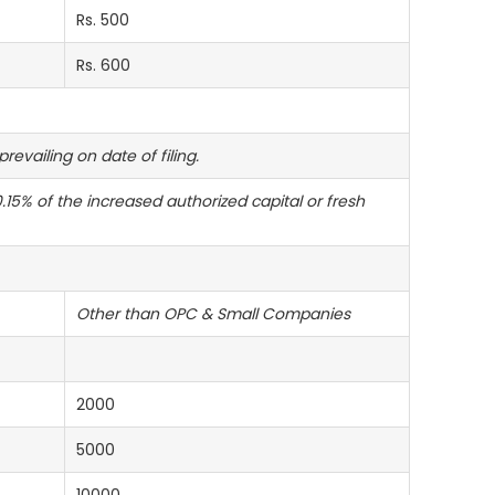
Rs. 500
Rs. 600
evailing on date of filing.
15% of the increased authorized capital or fresh
Other than OPC & Small Companies
2000
5000