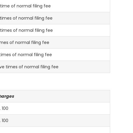
time of normal filing fee
times of normal filing fee
 times of normal filing fee
imes of normal filing fee
times of normal filing fee
ve times of normal filing fee
harges
. 100
. 100