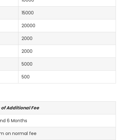
10000
15000
20000
2000
2000
5000
500
 of Additional Fee
nd 6 Months
m on normal fee