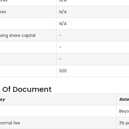
ores
N/A
res
N/A
N/A
ing share capital
-
-
-
500
ng Of Document
lay
Rate
Beyo
normal fee
3% p