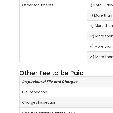
OtherDocuments
i) Upto 15 day
ii) More than
iii) More th
iv) More tha
v) More than
vi) More tha
Other Fee to be Paid
Inspection of File and Charges
File Inspection
Charges Inspection