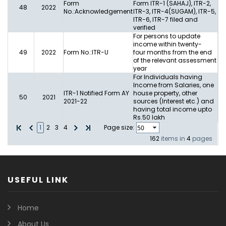
Form
Form ITR-1 (SAHAJ), ITR-2,
48
2022
No.:Acknowledgement
ITR-3, ITR-4(SUGAM), ITR-5,
ITR-6, ITR-7 filed and
verified
For persons to update
income within twenty-
49
2022
Form No.:ITR-U
four months from the end
of the relevant assessment
year
For Individuals having
Income from Salaries, one
ITR-1 Notified Form AY
house property, other
50
2021
2021-22
sources (Interest etc.) and
having total income upto
Rs.50 lakh
1
2
3
4
Page size:
162
items in
4
pages
USEFUL LINK
Home
About Us