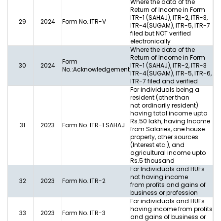
Where the data of the
Return of Income in Form
ITR-1 (SAHAJ), ITR-2, ITR-3,
29
2024
Form No.:ITR-V
ITR-4(SUGAM), ITR-5, ITR-7
filed but NOT verified
electronically
Where the data of the
Return of Income in Form
Form
30
2024
ITR-1 (SAHAJ), ITR-2, ITR-3
No.:Acknowledgement
ITR-4(SUGAM), ITR-5, ITR-6,
ITR-7 filed and verified
For individuals being a
resident (other than
not ordinarily resident)
having total income upto
Rs.50 lakh, having Income
31
2023
Form No.:ITR-1 SAHAJ
from Salaries, one house
property, other sources
(Interest etc.), and
agricultural income upto
Rs.5 thousand
For Individuals and HUFs
not having income
32
2023
Form No.:ITR-2
from profits and gains of
business or profession
For individuals and HUFs
having income from profits
33
2023
Form No.:ITR-3
and gains of business or