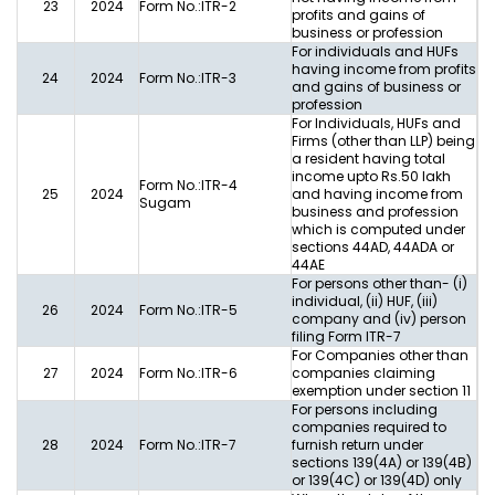
23
2024
Form No.:ITR-2
profits and gains of
business or profession
For individuals and HUFs
having income from profits
24
2024
Form No.:ITR-3
and gains of business or
profession
For Individuals, HUFs and
Firms (other than LLP) being
a resident having total
income upto Rs.50 lakh
Form No.:ITR-4
25
2024
and having income from
Sugam
business and profession
which is computed under
sections 44AD, 44ADA or
44AE
For persons other than- (i)
individual, (ii) HUF, (iii)
26
2024
Form No.:ITR-5
company and (iv) person
filing Form ITR-7
For Companies other than
27
2024
Form No.:ITR-6
companies claiming
exemption under section 11
For persons including
companies required to
28
2024
Form No.:ITR-7
furnish return under
sections 139(4A) or 139(4B)
or 139(4C) or 139(4D) only