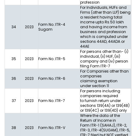
profession
For Individuals, HUFs and
Firms (other than LLP) being
a resident having total
income upto Rs.50 lakh
Form No.:ITR-4
34
2023
and having income from
Sugam
business and profession
which is computed under
sections 44AD, 44ADA or
44AE
For persons other than- (i)
individual, (ii) HUF, (iii)
35
2023
Form No.:ITR-5
company and (iv) person
filing Form ITR-7
For Companies other than
companies
36
2023
Form No.:ITR-6
claiming exemption
under section 11
For persons including
companies required
37
2023
Form No.:ITR-7
to furnish return under
sections 139(4A) or 139(4B)
or 139(4C) or 139(4D) only
Where the data of the
Return of Income in
Form ITR-1 (SAHAJ), ITR-2,
38
2023
Form No.:ITR-V
ITR-3, ITR-4(SUGAM), ITR-5,
ITR-7 filed but NOT verified