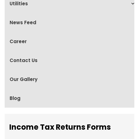
Utilities
News Feed
Career
Contact Us
Our Gallery
Blog
Income Tax Returns Forms