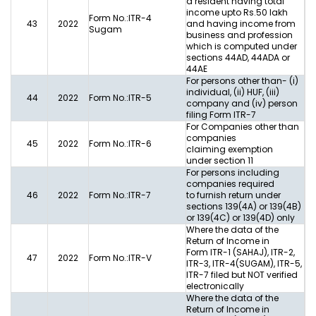
a resident having total
income upto Rs.50 lakh
Form No.:ITR-4
43
2022
and having income from
Sugam
business and profession
which is computed under
sections 44AD, 44ADA or
44AE
For persons other than- (i)
individual, (ii) HUF, (iii)
44
2022
Form No.:ITR-5
company and (iv) person
filing Form ITR-7
For Companies other than
companies
45
2022
Form No.:ITR-6
claiming exemption
under section 11
For persons including
companies required
46
2022
Form No.:ITR-7
to furnish return under
sections 139(4A) or 139(4B)
or 139(4C) or 139(4D) only
Where the data of the
Return of Income in
Form ITR-1 (SAHAJ), ITR-2,
47
2022
Form No.:ITR-V
ITR-3, ITR-4(SUGAM), ITR-5,
ITR-7 filed but NOT verified
electronically
Where the data of the
Return of Income in