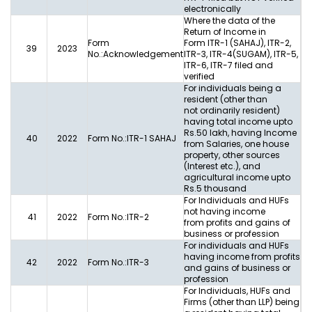
electronically
Where the data of the
Return of Income in
Form
Form ITR-1 (SAHAJ), ITR-2,
39
2023
No.:Acknowledgement
ITR-3, ITR-4(SUGAM), ITR-5,
ITR-6, ITR-7 filed and
verified
For individuals being a
resident (other than
not ordinarily resident)
having total income upto
Rs.50 lakh, having Income
40
2022
Form No.:ITR-1 SAHAJ
from Salaries, one house
property, other sources
(Interest etc.), and
agricultural income upto
Rs.5 thousand
For Individuals and HUFs
not having income
41
2022
Form No.:ITR-2
from profits and gains of
business or profession
For individuals and HUFs
having income from profits
42
2022
Form No.:ITR-3
and gains of business or
profession
For Individuals, HUFs and
Firms (other than LLP) being