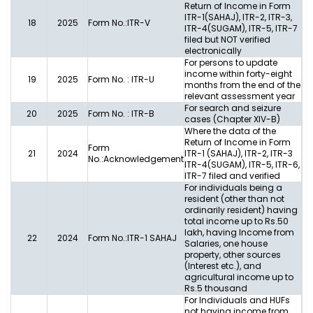
Return of Income in Form
ITR-1(SAHAJ), ITR-2, ITR-3,
18
2025
Form No.:ITR-V
ITR-4(SUGAM), ITR-5, ITR-7
filed but NOT verified
electronically
For persons to update
income within forty-eight
19
2025
Form No. : ITR-U
months from the end of the
relevant assessment year
For search and seizure
20
2025
Form No. : ITR-B
cases (Chapter XIV-B)
Where the data of the
Return of Income in Form
Form
21
2024
ITR-1 (SAHAJ), ITR-2, ITR-3
No.:Acknowledgement
ITR-4(SUGAM), ITR-5, ITR-6,
ITR-7 filed and verified
For individuals being a
resident (other than not
ordinarily resident) having
total income up to Rs.50
lakh, having Income from
22
2024
Form No.:ITR-1 SAHAJ
Salaries, one house
property, other sources
(Interest etc.), and
agricultural income up to
Rs.5 thousand
For Individuals and HUFs
not having income from