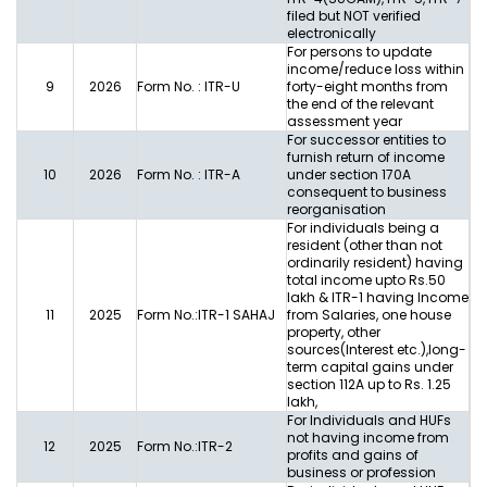
filed but NOT verified
electronically
For persons to update
income/reduce loss within
9
2026
Form No. : ITR-U
forty-eight months from
the end of the relevant
assessment year
For successor entities to
furnish return of income
10
2026
Form No. : ITR-A
under section 170A
consequent to business
reorganisation
For individuals being a
resident (other than not
ordinarily resident) having
total income upto Rs.50
lakh & ITR-1 having Income
11
2025
Form No.:ITR-1 SAHAJ
from Salaries, one house
property, other
sources(Interest etc.),long-
term capital gains under
section 112A up to Rs. 1.25
lakh,
For Individuals and HUFs
not having income from
12
2025
Form No.:ITR-2
profits and gains of
business or profession