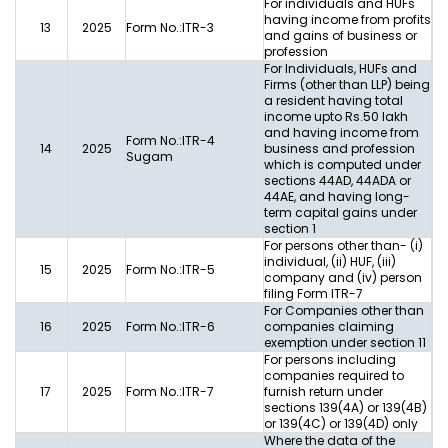
For individuals and HUFs
having income from profits
13
2025
Form No.:ITR-3
and gains of business or
profession
For Individuals, HUFs and
Firms (other than LLP) being
a resident having total
income upto Rs.50 lakh
and having income from
Form No.:ITR-4
14
2025
business and profession
Sugam
which is computed under
sections 44AD, 44ADA or
44AE, and having long-
term capital gains under
section 1
For persons other than- (i)
individual, (ii) HUF, (iii)
15
2025
Form No.:ITR-5
company and (iv) person
filing Form ITR-7
For Companies other than
16
2025
Form No.:ITR-6
companies claiming
exemption under section 11
For persons including
companies required to
17
2025
Form No.:ITR-7
furnish return under
sections 139(4A) or 139(4B)
or 139(4C) or 139(4D) only
Where the data of the