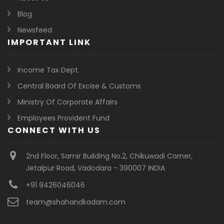
Blog
Newsfeed
IMPORTANT LINK
Income Tax Dept.
Central Board Of Excise & Customs
Ministry Of Corporate Affairs
Employees Provident Fund
CONNECT WITH US
2nd Floor, Samir Building No.2, Chikuwadi Corner,
Jetalpur Road, Vadodara - 390007 INDIA
+91 9426046046
team@shahandkadam.com