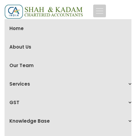
Home
About Us
Our Team
Services
GST
Knowledge Base