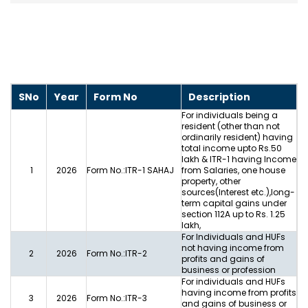
SNo
Year
Form No
Description
For individuals being a
resident (other than not
ordinarily resident) having
total income upto Rs.50
lakh & ITR-1 having Income
1
2026
Form No.:ITR-1 SAHAJ
from Salaries, one house
property, other
sources(Interest etc.),long-
term capital gains under
section 112A up to Rs. 1.25
lakh,
For Individuals and HUFs
not having income from
2
2026
Form No.:ITR-2
profits and gains of
business or profession
For individuals and HUFs
having income from profits
3
2026
Form No.:ITR-3
and gains of business or