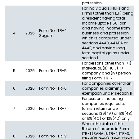
profession
For Individuals, HUFs and
Firms (other than LLP) being
a resident having total
income upto Rs.50 lakh
and having income from
Form No.:ITR-4
4
2026
business and profession
Sugam
which is computed under
sections 44AD, 44ADA or
44AE, and having long-
term capital gains under
section 1
For persons other than- (i)
individual, (ii) HUF, (iii)
5
2026
Form No.:ITR-5
company and (iv) person
filing Form ITR-7
For Companies other than
6
2026
Form No.:ITR-6
companies claiming
exemption under section 11
For persons including
companies required to
7
2026
Form No.:ITR-7
furnish return under
sections 139(4A) or 139(4B)
or 139(4C) or 139(4D) only
Where the data of the
Return of Income in Form
ITR-1 (SAHAJ),ITR-2, ITR-3,
8
2026
Form No.:ITR-V
ITR-4(SUGAM), ITR-5, ITR-7