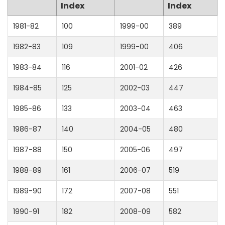
Index
Index
1981-82
100
1999-00
389
1982-83
109
1999-00
406
1983-84
116
2001-02
426
1984-85
125
2002-03
447
1985-86
133
2003-04
463
1986-87
140
2004-05
480
1987-88
150
2005-06
497
1988-89
161
2006-07
519
1989-90
172
2007-08
551
1990-91
182
2008-09
582