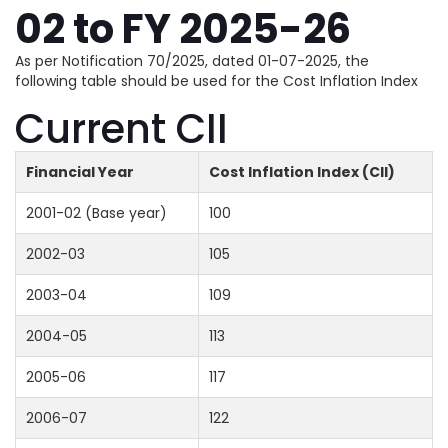
02 to FY 2025-26
As per Notification 70/2025, dated 01-07-2025, the
following table should be used for the Cost Inflation Index
Current CII
Financial Year
Cost Inflation Index (CII)
2001-02 (Base year)
100
2002-03
105
2003-04
109
2004-05
113
2005-06
117
2006-07
122