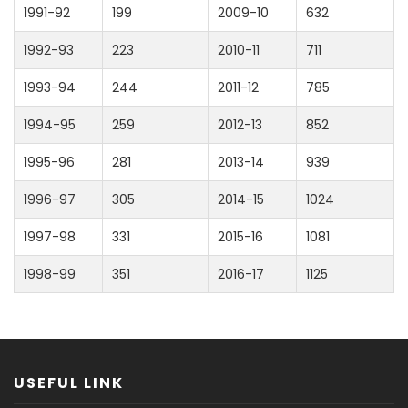
1991-92
199
2009-10
632
1992-93
223
2010-11
711
1993-94
244
2011-12
785
1994-95
259
2012-13
852
1995-96
281
2013-14
939
1996-97
305
2014-15
1024
1997-98
331
2015-16
1081
1998-99
351
2016-17
1125
USEFUL LINK