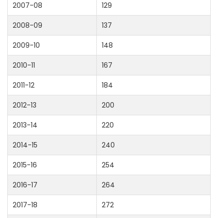
2007-08
129
2008-09
137
2009-10
148
2010-11
167
2011-12
184
2012-13
200
2013-14
220
2014-15
240
2015-16
254
2016-17
264
2017-18
272