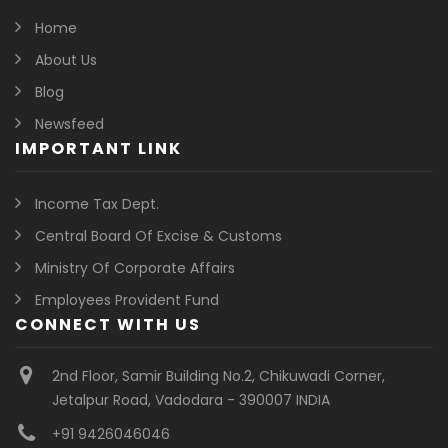
Home
About Us
Blog
Newsfeed
IMPORTANT LINK
Income Tax Dept.
Central Board Of Excise & Customs
Ministry Of Corporate Affairs
Employees Provident Fund
CONNECT WITH US
2nd Floor, Samir Building No.2, Chikuwadi Corner,
Jetalpur Road, Vadodara - 390007 INDIA
+91 9426046046