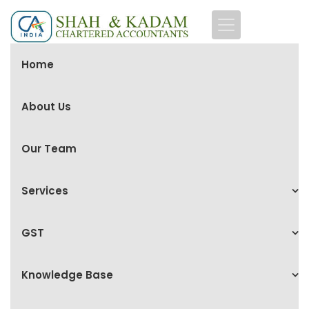
Home
About Us
Our Team
Services
GST
Knowledge Base