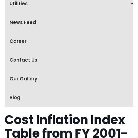
Utilities
News Feed
Career
Contact Us
Our Gallery
Blog
Cost Inflation Index
Table from FY 2001-