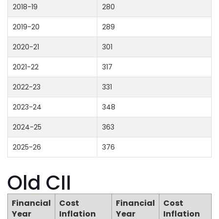
2018-19
280
2019-20
289
2020-21
301
2021-22
317
2022-23
331
2023-24
348
2024-25
363
2025-26
376
Old CII
Financial
Cost
Financial
Cost
Year
Inflation
Year
Inflation